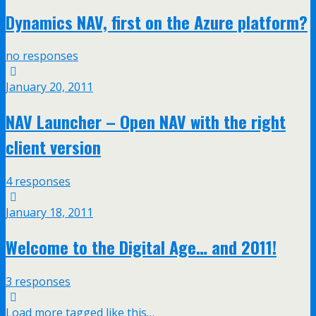
Dynamics NAV, first on the Azure platform?
no responses
January 20, 2011
NAV Launcher – Open NAV with the right
client version
4 responses
January 18, 2011
Welcome to the Digital Age… and 2011!
3 responses
Load more tagged like this…