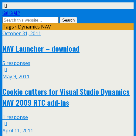
Got C/AL?
Tags › Dynamics NAV
October 31, 2011
NAV Launcher – download
5 responses
May 9, 2011
Cookie cutters for Visual Studio Dynamics
NAV 2009 RTC add-ins
1 response
April 11, 2011