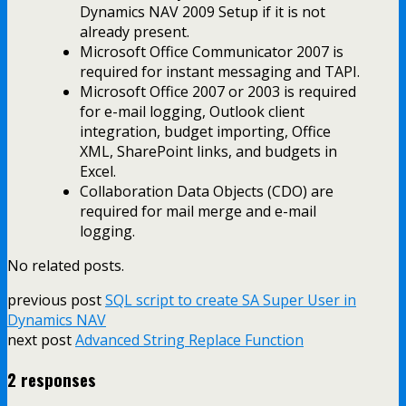
Dynamics NAV 2009 Setup if it is not
already present.
Microsoft Office Communicator 2007 is
required for instant messaging and TAPI.
Microsoft Office 2007 or 2003 is required
for e-mail logging, Outlook client
integration, budget importing, Office
XML, SharePoint links, and budgets in
Excel.
Collaboration Data Objects (CDO) are
required for mail merge and e-mail
logging.
No related posts.
previous post
SQL script to create SA Super User in
Dynamics NAV
next post
Advanced String Replace Function
2 responses