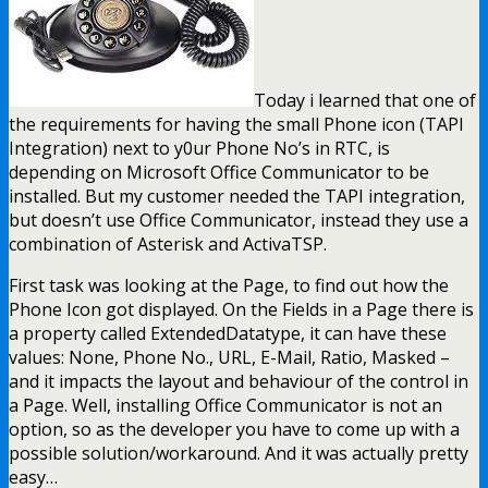
Today i learned that one of
the requirements for having the small Phone icon (TAPI
Integration) next to y0ur Phone No’s in RTC, is
depending on Microsoft Office Communicator to be
installed. But my customer needed the TAPI integration,
but doesn’t use Office Communicator, instead they use a
combination of Asterisk and ActivaTSP.
First task was looking at the Page, to find out how the
Phone Icon got displayed. On the Fields in a Page there is
a property called ExtendedDatatype, it can have these
values: None, Phone No., URL, E-Mail, Ratio, Masked –
and it impacts the layout and behaviour of the control in
a Page. Well, installing Office Communicator is not an
option, so as the developer you have to come up with a
possible solution/workaround. And it was actually pretty
easy…