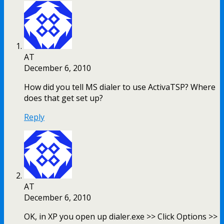
AT
December 6, 2010
How did you tell MS dialer to use ActivaTSP? Where
does that get set up?
Reply
AT
December 6, 2010
OK, in XP you open up dialer.exe >> Click Options >>