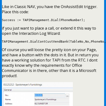
Like in Classic NAV, you have the OnAssistEdit trigger.
Place this code:
Success := TAPIManagement.Dial(PhoneNumber);
if you just want to place a call, or extend it this way to
open the Interaction Log Wizard:
TAPIManagement.DialContCustVendBank(TableNo,No,PhoneNo,
Of course you will loose the pretty icon on your Page,
and have a button with the dots in it. But in return you
have a working solution for TAPI from the RTC. I dont
exactly know why the requirements for Office
Communicator is in there, other than it is a Microsoft
product!.