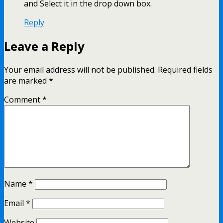
and Select it in the drop down box.
Reply
Leave a Reply
Your email address will not be published.
Required fields
are marked
*
Comment
*
Name
*
Email
*
Website