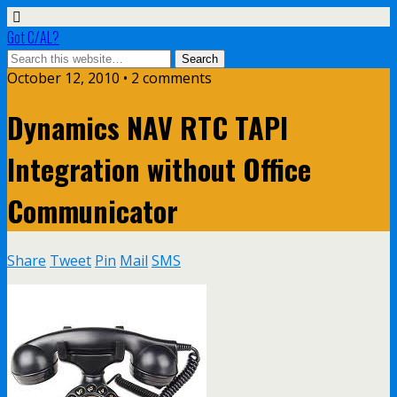
Got C/AL?
October 12, 2010 • 2 comments
Dynamics NAV RTC TAPI
Integration without Office
Communicator
Share
Tweet
Pin
Mail
SMS