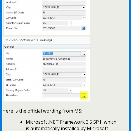
Here is the official wording from MS:
Microsoft .NET Framework 3.5 SP1, which
is automatically installed by Microsoft