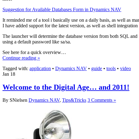
Suggestion for Available Databases Form in Dynamics NAV
It reminded me of a tool i basically use on a daily basis, as well as 
I have added support for the latest version, as well as shell integratio
The launcher will determine the database version from both SQL and na
using a default password like sa/sa.
See here for a quick overview…
Continue reading »
Tagged with:
application
•
Dynamics NAV
•
guide
•
tools
•
video
Jan
18
Welcome to the Digital Age… and 2011!
By SNielsen
Dynamics NAV
,
Tips&Tricks
3 Comments »