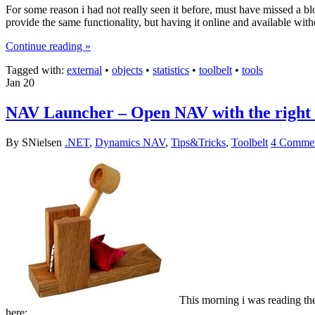
For some reason i had not really seen it before, must have missed a bl
provide the same functionality, but having it online and available witho
Continue reading »
Tagged with:
external
•
objects
•
statistics
•
toolbelt
•
tools
Jan
20
NAV Launcher – Open NAV with the right c
By SNielsen
.NET
,
Dynamics NAV
,
Tips&Tricks
,
Toolbelt
4 Commen
This morning i was reading th
here: