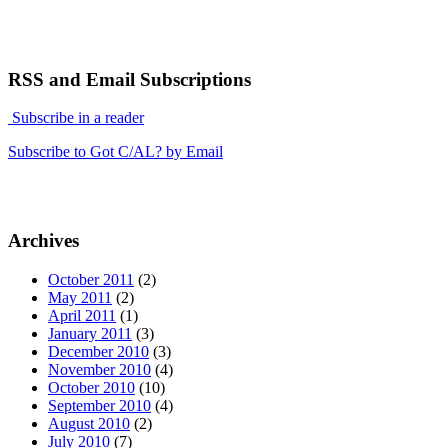
RSS and Email Subscriptions
Subscribe in a reader
Subscribe to Got C/AL? by Email
Archives
October 2011
(2)
May 2011
(2)
April 2011
(1)
January 2011
(3)
December 2010
(3)
November 2010
(4)
October 2010
(10)
September 2010
(4)
August 2010
(2)
July 2010
(7)