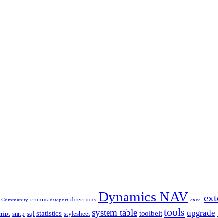
Dynamics NAV
ext
cronus
directions
Community
dataport
excel
tools
system table
upgrade
statistics
toolbelt
cript
smtp
sql
stylesheet