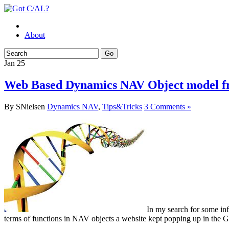
About
Jan
25
Web Based Dynamics NAV Object model f
By SNielsen
Dynamics NAV
,
Tips&Tricks
3 Comments »
In my search for some in
terms of functions in NAV objects a website kept popping up in the Go