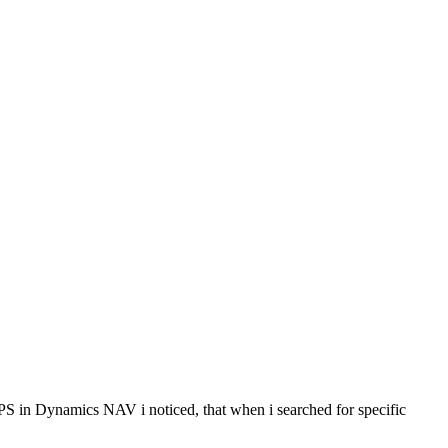
 in Dynamics NAV i noticed, that when i searched for specific