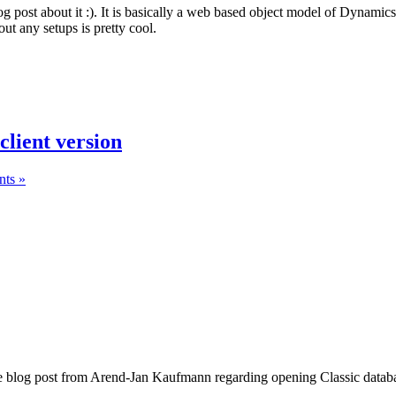
og post about it :). It is basically a web based object model of Dynami
ut any setups is pretty cool.
lient version
ts »
e blog post from Arend-Jan Kaufmann regarding opening Classic database