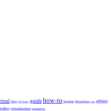
how-to
ernal
guide
object
license
filter
MenuSuite
GL Entry
nav
video
virtualization
wordpress