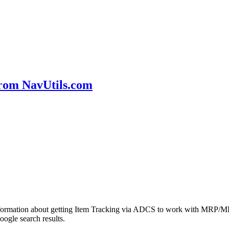
rom NavUtils.com
formation about getting Item Tracking via ADCS to work with MRP/MPS
ogle search results.