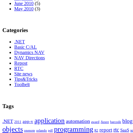
June 2010
(5)
May 2010
(3)
Categories
.NET
Basic C/AL
Dynamics NAV
NAV Directions
Repost
RTC
Site news
Tips&Tricks
Toolbelt
Tags
application
blog
automation
.NET
app-v
2011
award
Azure
barcode
programming
objects
rtc
report
SaaS
s
onenote
orlando
pdf
R2