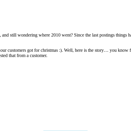
, and still wondering where 2010 went? Since the last postings things h
 our customers got for christmas :). Well, here is the story… you know f
sted that from a customer.