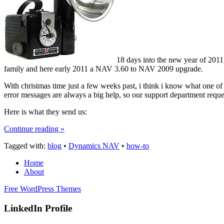
18 days into the new year of 2011
family and here early 2011 a NAV 3.60 to NAV 2009 upgrade.
With christmas time just a few weeks past, i think i know what one of
error messages are always a big help, so our support department reque
Here is what they send us:
Continue reading »
Tagged with:
blog
•
Dynamics NAV
•
how-to
Home
About
Free WordPress Themes
LinkedIn Profile