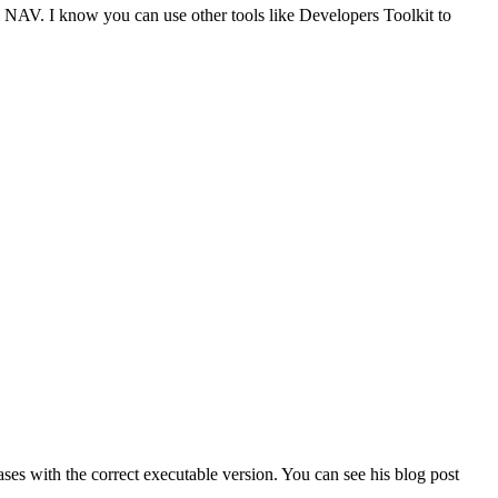
cs NAV. I know you can use other tools like Developers Toolkit to
s with the correct executable version. You can see his blog post