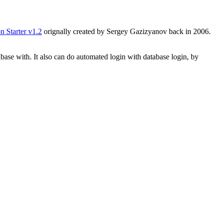
n Starter v1.2
orignally created by Sergey Gazizyanov back in 2006.
base with. It also can do automated login with database login, by