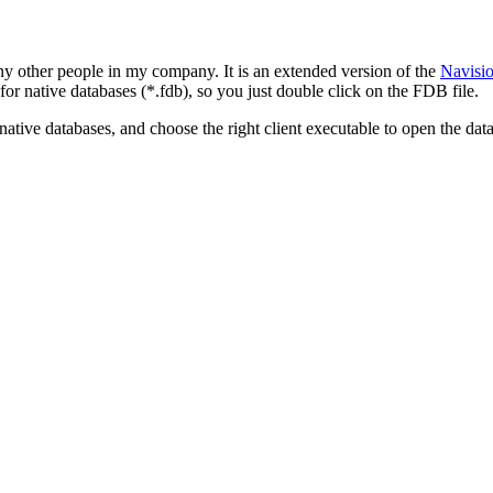
many other people in my company. It is an extended version of the
Navisio
n for native databases (*.fdb), so you just double click on the FDB file.
tive databases, and choose the right client executable to open the data