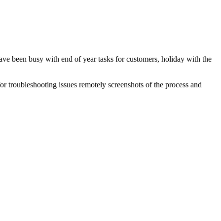
ave been busy with end of year tasks for customers, holiday with the
or troubleshooting issues remotely screenshots of the process and