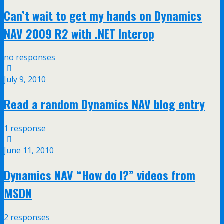
Can’t wait to get my hands on Dynamics
NAV 2009 R2 with .NET Interop
no responses
July 9, 2010
Read a random Dynamics NAV blog entry
1 response
June 11, 2010
Dynamics NAV “How do I?” videos from
MSDN
2 responses