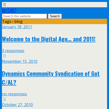
Got C/AL?
Tags › blog
January 18, 2011
Welcome to the Digital Age… and 2011!
3 responses
November 15, 2010
Dynamics Community Syndication of Got
C/AL?
no responses
October 27, 2010