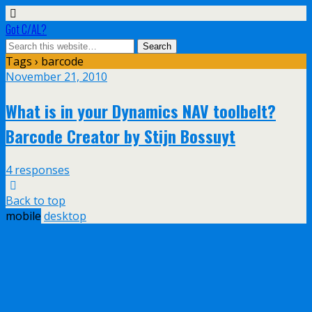
Got C/AL?
Tags › barcode
November 21, 2010
What is in your Dynamics NAV toolbelt?
Barcode Creator by Stijn Bossuyt
4 responses
Back to top
mobile
desktop