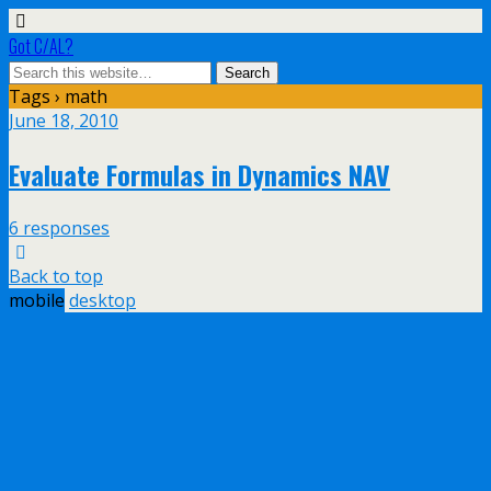
Got C/AL?
Tags › math
June 18, 2010
Evaluate Formulas in Dynamics NAV
6 responses
Back to top
mobile
desktop