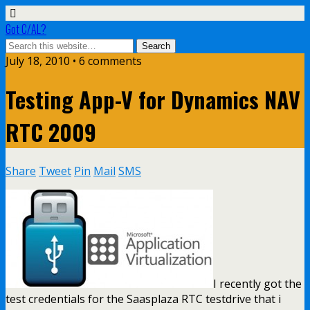
Got C/AL?
July 18, 2010 • 6 comments
Testing App-V for Dynamics NAV
RTC 2009
Share
Tweet
Pin
Mail
SMS
I recently got the
test credentials for the Saasplaza RTC testdrive that i