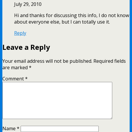
July 29, 2010
Hi and thanks for discussing this info, I do not know
about everyone else, but I can totally use it.
Reply
Leave a Reply
Your email address will not be published.
Required fields
are marked
*
Comment
*
Name
*