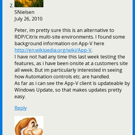
SNielsen
July 26, 2010
Peter, im pretty sure this is an alternative to
RDP/Citrix multi-site environments. I found some
background information on App-V here
http://en.wikipedia.org/wiki/App-V
.
I have not had any time this last week testing the
features, as i have been onsite at a customers site
all week. But im particularly interested in seeing
how Automation controls etc. are handled.
As far as i can see the App-V client is updateable by
Windows Update, so that makes updates pretty
easy.
Reply