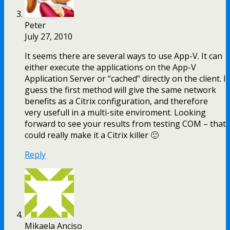
Peter
July 27, 2010
It seems there are several ways to use App-V. It can
either execute the applications on the App-V
Application Server or “cached” directly on the client. I
guess the first method will give the same network
benefits as a Citrix configuration, and therefore
very usefull in a multi-site enviroment. Looking
forward to see your results from testing COM – that
could really make it a Citrix killer 🙂
Reply
Mikaela Anciso