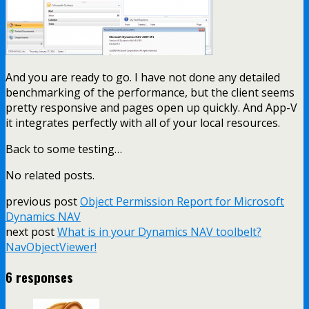
And you are ready to go. I have not done any detailed
benchmarking of the performance, but the client seems
pretty responsive and pages open up quickly. And App-V
it integrates perfectly with all of your local resources.
Back to some testing…
No related posts.
previous post
Object Permission Report for Microsoft
Dynamics NAV
next post
What is in your Dynamics NAV toolbelt?
NavObjectViewer!
6 responses