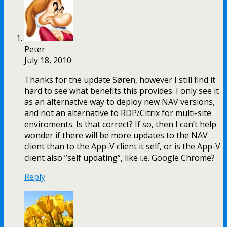
Peter
July 18, 2010
Thanks for the update Søren, however I still find it
hard to see what benefits this provides. I only see it
as an alternative way to deploy new NAV versions,
and not an alternative to RDP/Citrix for multi-site
enviroments. Is that correct? If so, then I can’t help
wonder if there will be more updates to the NAV
client than to the App-V client it self, or is the App-V
client also ”self updating”, like i.e. Google Chrome?
Reply