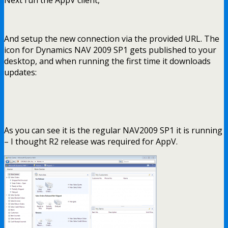
And setup the new connection via the provided URL. The
icon for Dynamics NAV 2009 SP1 gets published to your
desktop, and when running the first time it downloads
updates:
As you can see it is the regular NAV2009 SP1 it is running
– I thought R2 release was required for AppV.