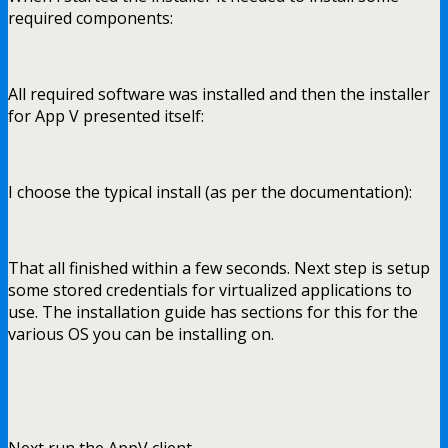
required components:
All required software was installed and then the installer
for App V presented itself:
I choose the typical install (as per the documentation):
That all finished within a few seconds. Next step is setup
some stored credentials for virtualized applications to
use. The installation guide has sections for this for the
various OS you can be installing on.
Next run the AppV client,