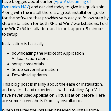
have blogged about earlier (
App-V streaming of
Dynamics NAV
) and decided today to give it a quick spin.
Along with the install there is a great installation guide
for the software that provides very easy to follow step by
step installation for both XP and Win7 workstations. I did
the Win7 x64 installation, and it took approx. 5 minutes
to setup.
Installation is basically
downloading the Microsoft Application
Virtualization client
setup credentials
Setup serverinformation
Download updates
This blog post is mainly about the ease of installation,
and my first hand experiences with installing App-V. I
have never used Application Virtualization before. Here
are some screenshots from my installation:
When i started the installer it needed to install some